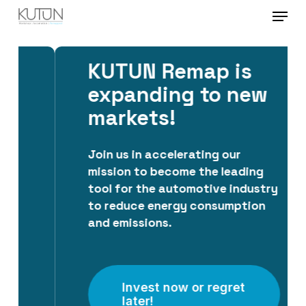
Menu
Skip
to
Close
main
Menu
KUTUN Remap is
content
expanding to new
markets!
Join us in accelerating our
mission to become the leading
tool for the automotive industry
to reduce energy consumption
and emissions.
Invest now or regret
later!