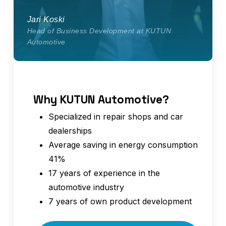
Jari Koski
Head of Business Development at KUTUN
Automotive
Why KUTUN Automotive?
Specialized in repair shops and car
dealerships
Average saving in energy consumption
41%
17 years of experience in the
automotive industry
7 years of own product development