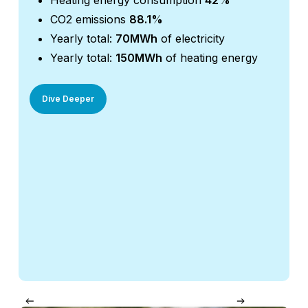
Heating energy consumption
42%
H
CO2 emissions
88.1%
C
Yearly total:
70MWh
of electricity
Y
Yearly total:
150MWh
of heating energy
Y
Dive Deeper
Div