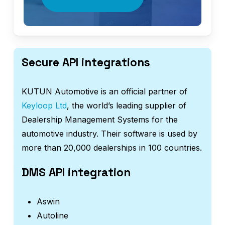
Secure API integrations
KUTUN Automotive is an official partner of
Keyloop Ltd
, the world’s leading supplier of
Dealership Management Systems for the
automotive industry. Their software is used by
more than 20,000 dealerships in 100 countries.
DMS API integration
Aswin
Autoline