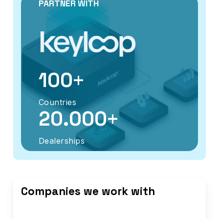
PARTNER WITH
+
100
Countries
+
20.000
Dealerships
Companies we work with