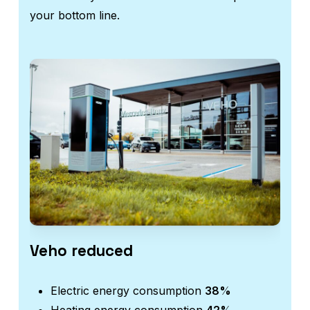
your bottom line.
Veho reduced
Aut
Electric energy consumption
38%
E