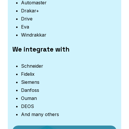
Automaster
Drakar+
Drive
Eva
Windrakkar
We integrate with
Schneider
Fidelix
Siemens
Danfoss
Ouman
DEOS
And many others