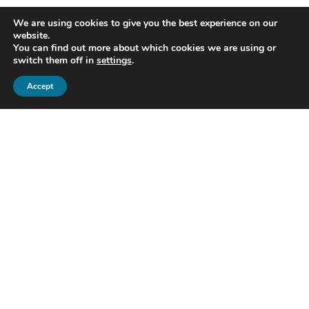
We are using cookies to give you the best experience on our
website.
You can find out more about which cookies we are using or
switch them off in
settings
.
Accept
Home
Pricing
Savings calculator
DMS Remap