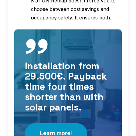
KUTUN Remap doesn’t force you to
choose between cost savings and
occupancy safety. It ensures both.
Installation from
29.500€. Payback
time four times
shorter than with
solar panels.
Learn more!