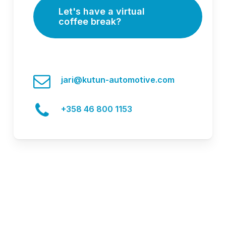
Let's have a virtual
coffee break?
jari@kutun-automotive.com
+358 46 800 1153