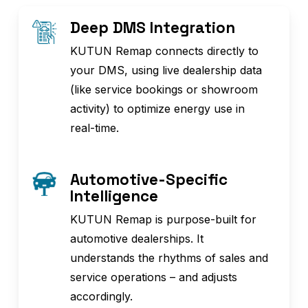
Deep DMS Integration
KUTUN Remap connects directly to
your DMS, using live dealership data
(like service bookings or showroom
activity) to optimize energy use in
real-time.
Automotive-Specific
Intelligence
KUTUN Remap is purpose-built for
automotive dealerships. It
understands the rhythms of sales and
service operations – and adjusts
accordingly.