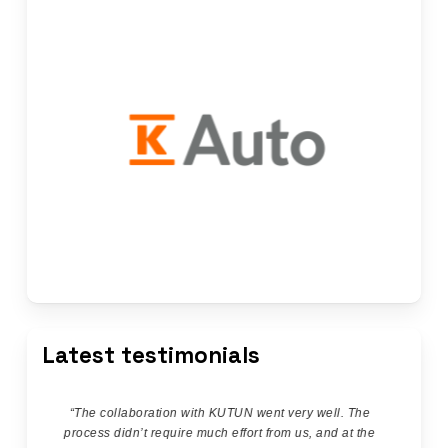
Latest testimonials
“
The collaboration with KUTUN went very well. The
process didn’t require much effort from us, and at the