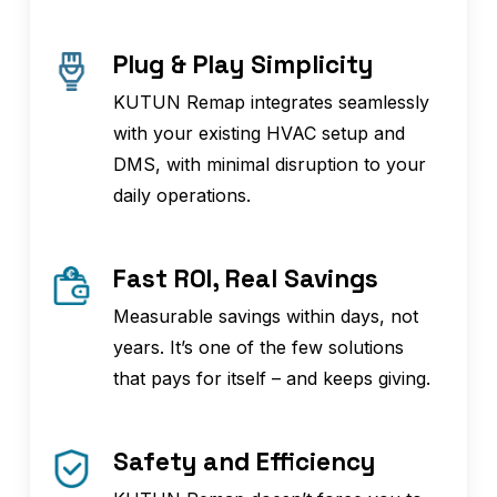
Plug & Play Simplicity
KUTUN Remap integrates seamlessly
with your existing HVAC setup and
DMS, with minimal disruption to your
daily operations.
Fast ROI, Real Savings
Measurable savings within days, not
years. It’s one of the few solutions
that pays for itself – and keeps giving.
Safety and Efficiency