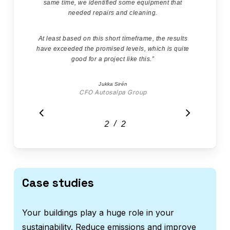
same time, we identified some equipment that
needed repairs and cleaning.
At least based on this short timeframe, the results
have exceeded the promised levels, which is quite
good for a project like this.
”
Jukka Sirén
CFO Autosalpa Group
/
1
2
2
Case studies
Your buildings play a huge role in your
sustainability. Reduce emissions and improve