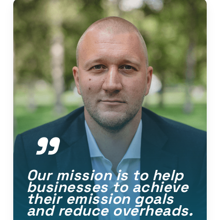
”
Our mission is to help
businesses to achieve
their emission goals
and reduce overheads.